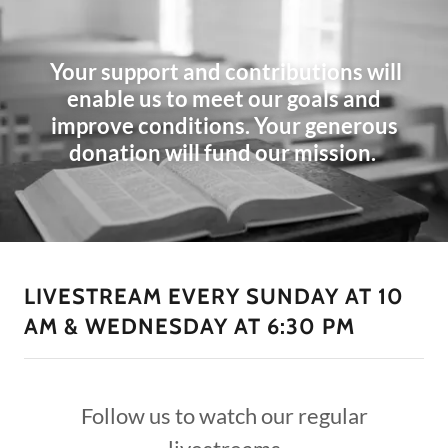
Your support and contributions will
enable us to meet our goals and
improve conditions. Your generous
donation will fund our mission.
LIVESTREAM EVERY SUNDAY AT 10
AM & WEDNESDAY AT 6:30 PM
Follow us to watch our regular