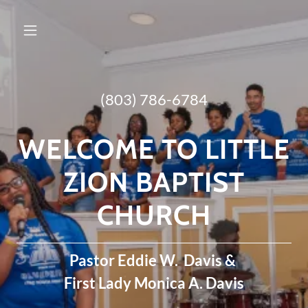
(803) 786-6784
WELCOME TO LITTLE
ZION BAPTIST
CHURCH
Pastor Eddie W. Davis &
First Lady Monica A. Davis