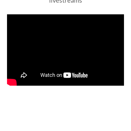
livestreams