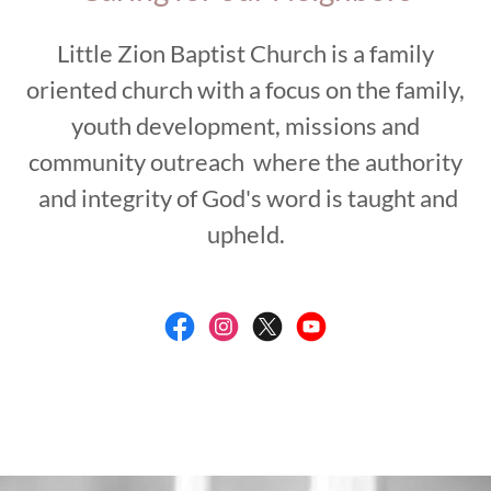
Little Zion Baptist Church is a family
oriented church with a focus on the family,
youth development, missions and
community outreach where the authority
and integrity of God's word is taught and
upheld.