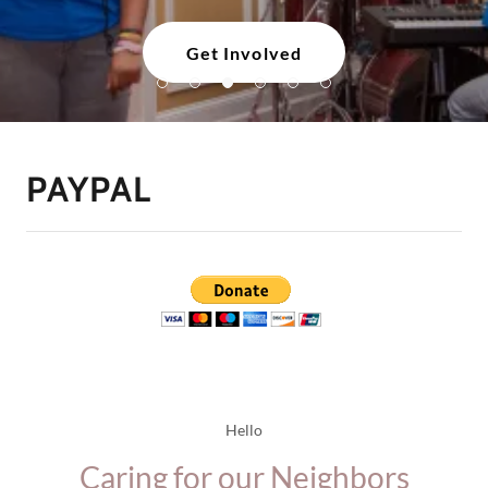
Get Involved
PAYPAL
Hello
Caring for our Neighbors