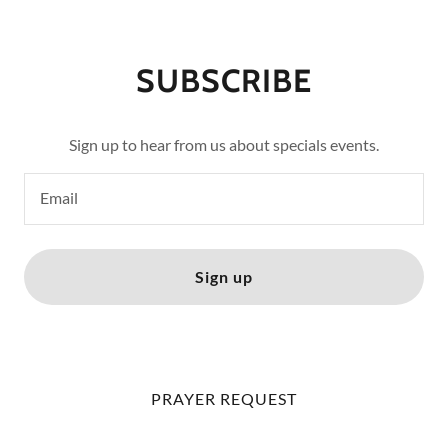
SUBSCRIBE
Sign up to hear from us about specials events.
Email
Sign up
PRAYER REQUEST